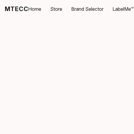
MTECC
Home
Store
Brand Selector
LabelMe™ 