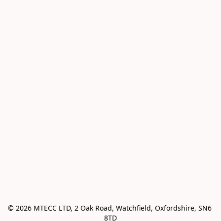
© 2026 MTECC LTD, 2 Oak Road, Watchfield, Oxfordshire, SN6 
8TD
