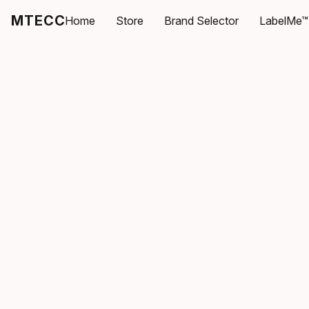
MTECC
Home
Store
Brand Selector
LabelMe™ 