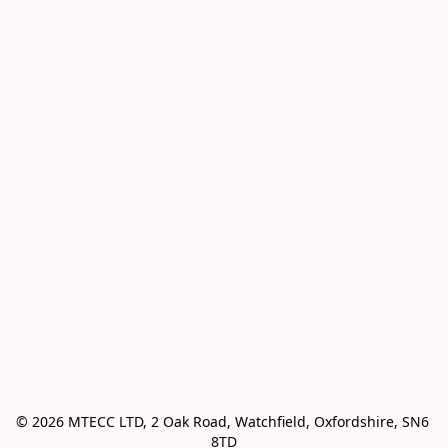
© 2026 MTECC LTD, 2 Oak Road, Watchfield, Oxfordshire, SN6 
8TD
