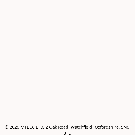
© 2026 MTECC LTD, 2 Oak Road, Watchfield, Oxfordshire, SN6 
8TD
