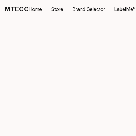
MTECC
Home
Store
Brand Selector
LabelMe™ 