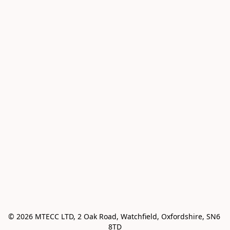
© 2026 MTECC LTD, 2 Oak Road, Watchfield, Oxfordshire, SN6 
8TD
