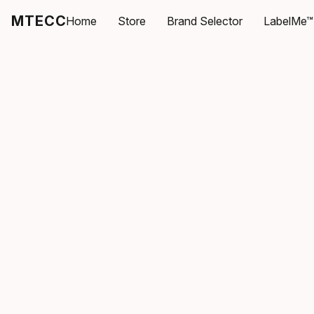
MTECC
Home
Store
Brand Selector
LabelMe™ 